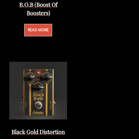
B.O.B (Boost Of
Boosters)
READ MORE
Black Gold Distortion