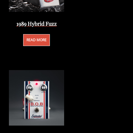
1989 Hybrid Fuzz
READ MORE