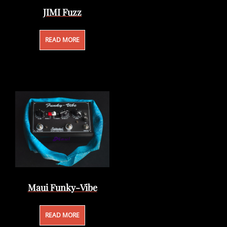
JIMI Fuzz
READ MORE
Maui Funky-Vibe
READ MORE