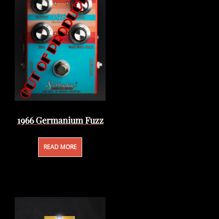
1966 Germanium Fuzz
READ MORE