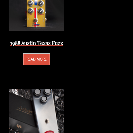
1988 Austin Texas Fuzz
READ MORE