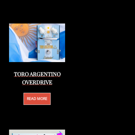
TORO ARGENTINO
OVERDRIVE
READ MORE