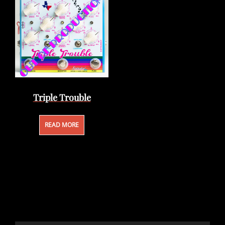
Triple Trouble
READ MORE