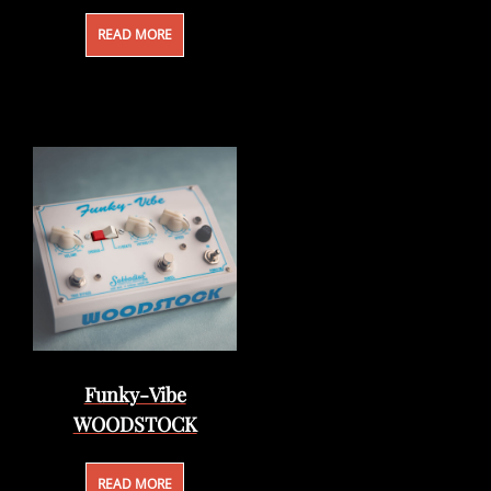
READ MORE
Funky-Vibe
WOODSTOCK
READ MORE