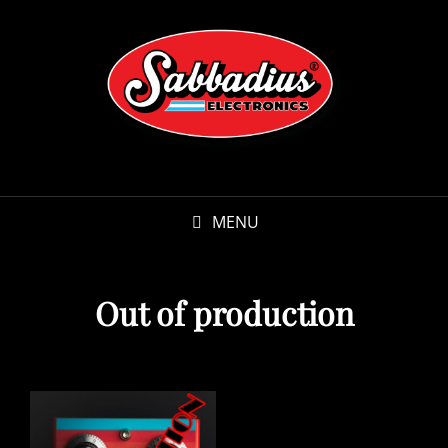
MENU
Out of production