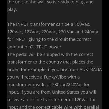
the unit to the wall so is ready to plug and
play.
The INPUT transformer can be a 100Vac,
120Vac, 127Vac, 220Vac, 230 Vac and 240Vac
for INPUT giving to the circuit the correct
amount of OUTPUT power.
The pedal will be shipped with the correct
transformer to the country that places the
order, for example, if you are from AUSTRALIA
you will receive a Funky-Vibe with a
transformer inside of 230vac/240Vac for
Input, if you are from United States you will
receive an inside transformer of 120Vac for
Input and the correct cable wire with parallel