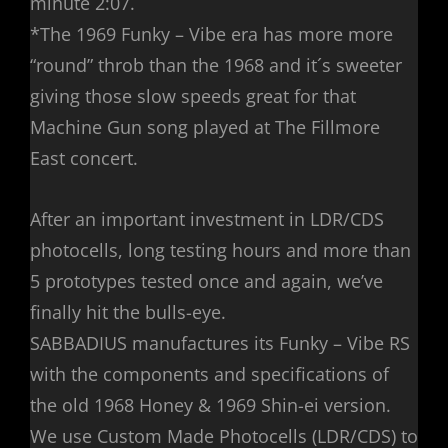
minute 2:07.
*The 1969 Funky – Vibe era has more more
“round” throb than the 1968 and it´s sweeter
giving those slow speeds great for that
Machine Gun song played at The Fillmore
East concert.
After an important investment in LDR/CDS
photocells, long testing hours and more than
5 prototypes tested once and again, we’ve
finally hit the bulls-eye.
SABBADIUS manufactures its Funky – Vibe RS
with the components and specifications of
the old 1968 Honey & 1969 Shin-ei version.
We use Custom Made Photocells (LDR/CDS) to