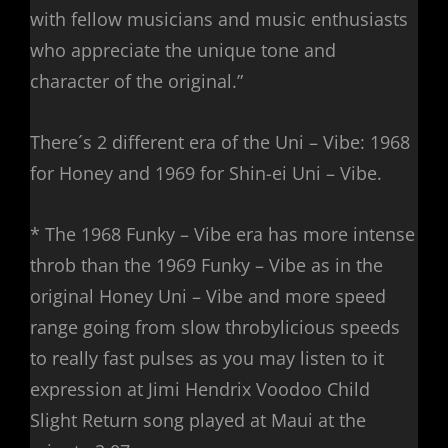
with fellow musicians and music enthusiasts
who appreciate the unique tone and
character of the original.”
There´s 2 different era of the Uni – Vibe: 1968
for Honey and 1969 for Shin-ei Uni – Vibe.
* The 1968 Funky – Vibe era has more intense
throb than the 1969 Funky – Vibe as in the
original Honey Uni – Vibe and more speed
range going from slow throbylicious speeds
to really fast pulses as you may listen to it
expression at Jimi Hendrix Voodoo Child
Slight Return song played at Maui at the