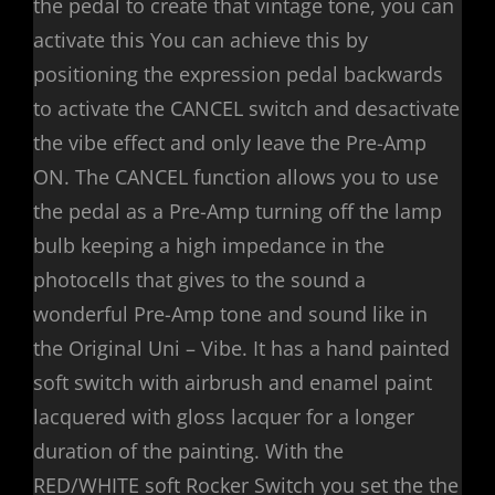
the pedal to create that vintage tone, you can
activate this You can achieve this by
positioning the expression pedal backwards
to activate the CANCEL switch and desactivate
the vibe effect and only leave the Pre-Amp
ON. The CANCEL function allows you to use
the pedal as a Pre-Amp turning off the lamp
bulb keeping a high impedance in the
photocells that gives to the sound a
wonderful Pre-Amp tone and sound like in
the Original Uni – Vibe. It has a hand painted
soft switch with airbrush and enamel paint
lacquered with gloss lacquer for a longer
duration of the painting. With the
RED/WHITE soft Rocker Switch you set the the