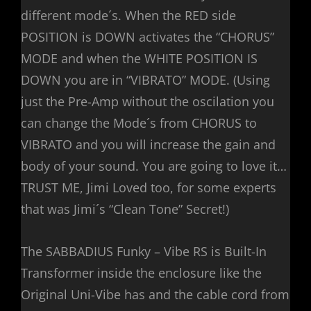
different mode´s. When the RED side
POSITION is DOWN activates the “CHORUS”
MODE and when the WHITE POSITION IS
DOWN you are in “VIBRATO” MODE. (Using
just the Pre-Amp without the oscilation you
can change the Mode´s from CHORUS to
VIBRATO and you will increase the gain and
body of your sound. You are going to love it…
TRUST ME, Jimi Loved too, for some experts
that was Jimi´s “Clean Tone” Secret!)
The SABBADIUS Funky – Vibe RS is Built-In
Transformer inside the enclosure like the
Original Uni-Vibe has and the cable cord from