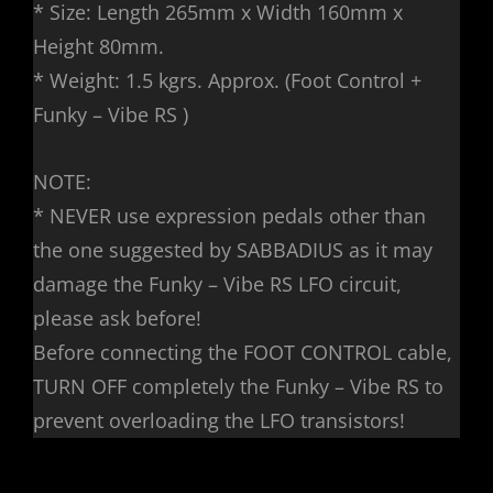
* Size: Length 265mm x Width 160mm x
Height 80mm.
* Weight: 1.5 kgrs. Approx. (Foot Control +
Funky – Vibe RS )
NOTE:
* NEVER use expression pedals other than
the one suggested by SABBADIUS as it may
damage the Funky – Vibe RS LFO circuit,
please ask before!
Before connecting the FOOT CONTROL cable,
TURN OFF completely the Funky – Vibe RS to
prevent overloading the LFO transistors!