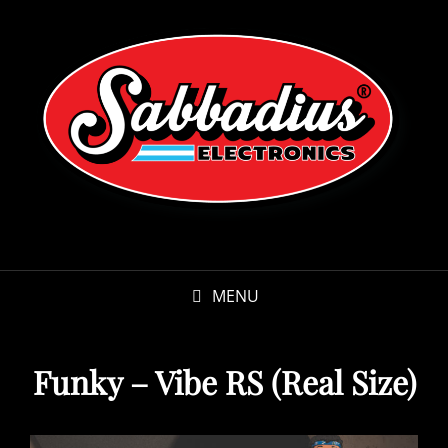
MENU
Funky – Vibe RS (Real Size)