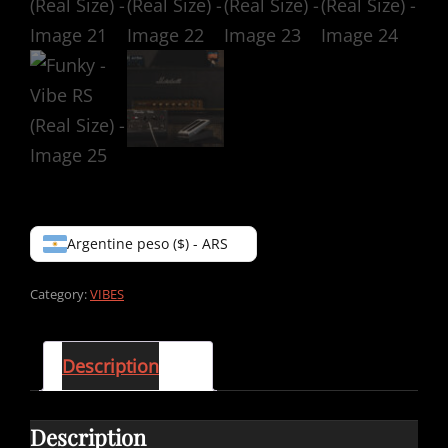
Argentine peso ($) - ARS
Category:
VIBES
Description
Description