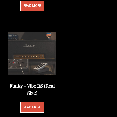
READ MORE
Funky – Vibe RS (Real
Size)
READ MORE