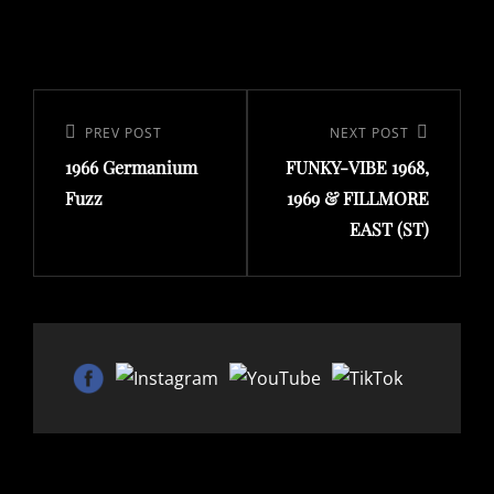
Post
navigation
Previous
PREV POST
Next
NEXT POST
1966 Germanium
FUNKY-VIBE 1968,
Post
Post
Fuzz
1969 & FILLMORE
EAST (ST)