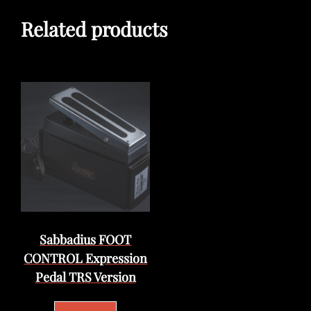
Related products
Sabbadius FOOT
CONTROL Expression
Pedal TRS Version