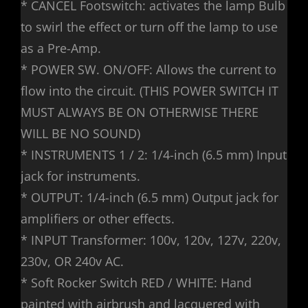
* CANCEL Footswitch: activates the lamp Bulb
to swirl the effect or turn off the lamp to use
as a Pre-Amp.
* POWER SW. ON/OFF: Allows the current to
flow into the circuit. (THIS POWER SWITCH IT
MUST ALWAYS BE ON OTHERWISE THERE
WILL BE NO SOUND)
* INSTRUMENTS 1 / 2: 1/4-inch (6.5 mm) Input
jack for instruments.
* OUTPUT: 1/4-inch (6.5 mm) Output jack for
amplifiers or other effects.
* INPUT Transformer: 100v, 120v, 127v, 220v,
230v, OR 240v AC.
* Soft Rocker Switch RED / WHITE: Hand
painted with airbrush and lacquered with