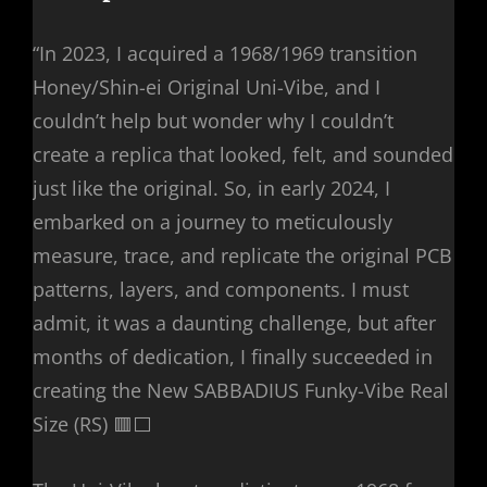
“In 2023, I acquired a 1968/1969 transition
Honey/Shin-ei Original Uni-Vibe, and I
couldn’t help but wonder why I couldn’t
create a replica that looked, felt, and sounded
just like the original. So, in early 2024, I
embarked on a journey to meticulously
measure, trace, and replicate the original PCB
patterns, layers, and components. I must
admit, it was a daunting challenge, but after
months of dedication, I finally succeeded in
creating the New SABBADIUS Funky-Vibe Real
Size (RS) 🟥⬜