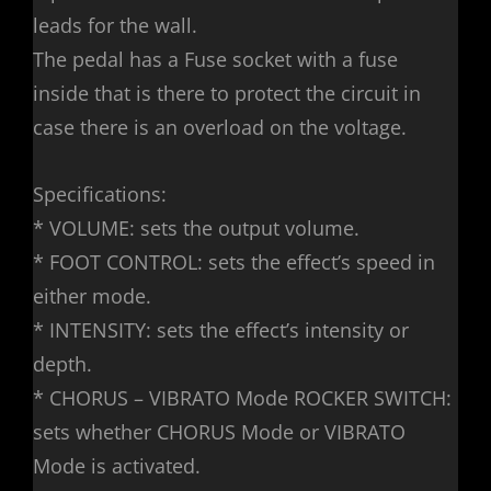
leads for the wall.
The pedal has a Fuse socket with a fuse
inside that is there to protect the circuit in
case there is an overload on the voltage.
Specifications:
* VOLUME: sets the output volume.
* FOOT CONTROL: sets the effect’s speed in
either mode.
* INTENSITY: sets the effect’s intensity or
depth.
* CHORUS – VIBRATO Mode ROCKER SWITCH:
sets whether CHORUS Mode or VIBRATO
Mode is activated.