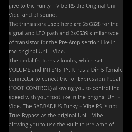
give to the Funky – Vibe RS the Original Uni –
Vibe kind of sound.
The transistors used here are 2sC828 for the
signal and LFO path and 2sC539 similar type
of transistor for the Pre-Amp section like in
the original Uni – Vibe.
The pedal features 2 knobs, which set
VOLUME and INTENSITY. It has a Din 5 female
connector to conect the for Expression Pedal
(FOOT CONTROL) allowing you to control the
speed with your foot like in the original Uni –
Vibe. The SABBADIUS Funky – Vibe RS is not
True-Bypass as the original Uni – Vibe
alowing you to use the Built-In Pre-Amp of