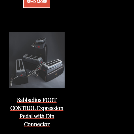
READ MORE
Sabbadius FOOT
CONTROL Expression
Pedal with Din
Connector