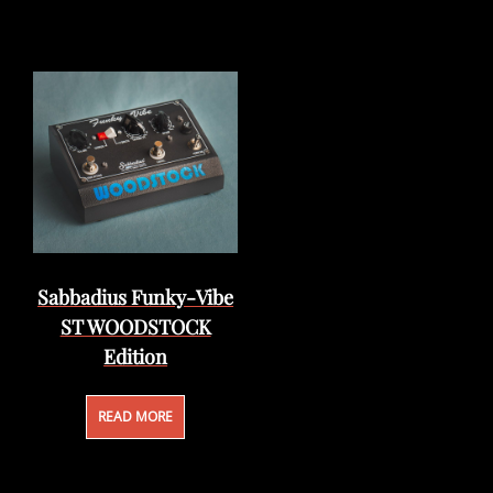
Sabbadius Funky-Vibe
ST WOODSTOCK
Edition
READ MORE