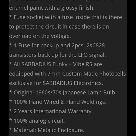
enamel paint with a glossy finish.
* Fuse socket with a fuse inside that is there
to protect the circuit in case there is an
overload on the voltage.
* 1 Fuse for backup and 2pcs. 2sC828
transistors back up for the LFO signal.
* All SABBADIUS Funky – Vibe RS are
equipped with 7mm Custom Made Photocells
exclusive for SABBADIUS Electronics.
* Original 1960s/70s Japanese Lamp Bulb
* 100% Hand Wired & Hand Weldings.
* 2 Years International Warranty.
* 100% analog circuit.
* Material: Metalic Enclosure.