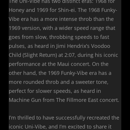
The Uni-Vibe has two distinct eras: 1968 for
Honey and 1969 for Shin-ei. The 1968 Funky-
Vibe era has a more intense throb than the
1969 version, with a wider speed range that
goes from slow, throbbing speeds to fast
pulses, as heard in Jimi Hendrix’s Voodoo
Child (Slight Return) at 2:07, during his iconic
performance at the Maui concert. On the
other hand, the 1969 Funky-Vibe era has a
more rounded throb and a sweeter tone,
perfect for slower speeds, as heard in
Machine Gun from The Fillmore East concert.
I’m thrilled to have successfully recreated the
iconic Uni-Vibe, and I’m excited to share it