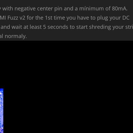
y with negative center pin and a mínimum of 80mA.
MI Fuzz v2 for the 1st time you have to plug your DC
nd wait at least 5 seconds to start shreding your str
al normaly.