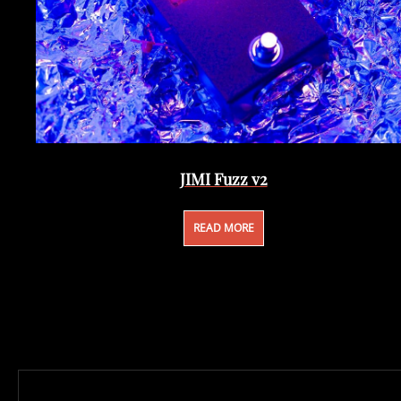
JIMI Fuzz v2
READ MORE
Post