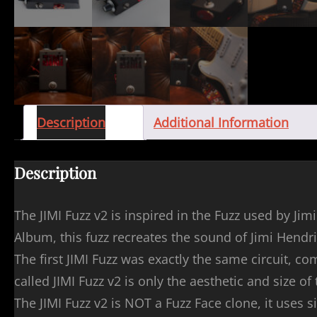
Description
Additional Information
Description
The JIMI Fuzz v2 is inspired in the Fuzz used by J
Album, this fuzz recreates the sound of Jimi Hendrix
The first JIMI Fuzz was exactly the same circuit, 
called JIMI Fuzz v2 is only the aesthetic and size of
The JIMI Fuzz v2 is NOT a Fuzz Face clone, it uses s