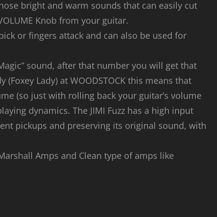
hose bright and warm sounds that can easily cut
 VOLUME Knob from your guitar.
pick or fingers attack and can also be used for
 Magic” sound, after that number you will get that
ady (Foxey Lady) at WOODSTOCK this means that
me (so just with rolling back your guitar’s volume
playing dynamics. The JIMI Fuzz has a high input
nt pickups and preserving its original sound, with
 Marshall Amps and Clean type of amps like