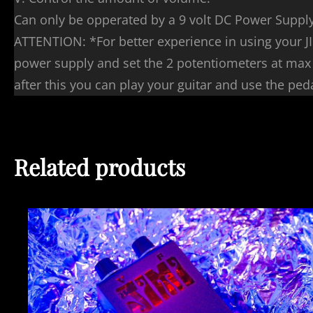
Can only be opperated by a 9 volt DC Power Suppl
ATTENTION: *For better experience in using your JI
power supply and set the 2 potentiometers at max a
after this you can play your guitar and use the ped
Related products