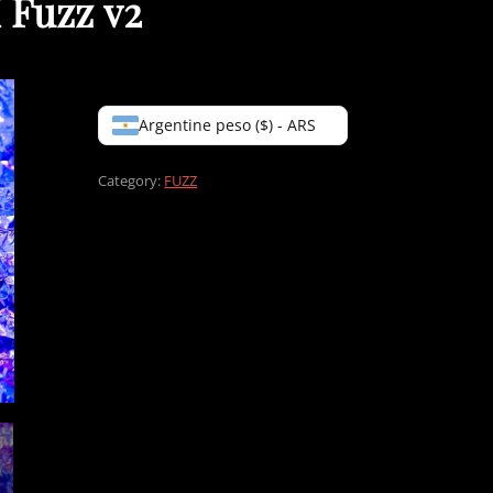
 Fuzz v2
Argentine peso ($) - ARS
Category:
FUZZ