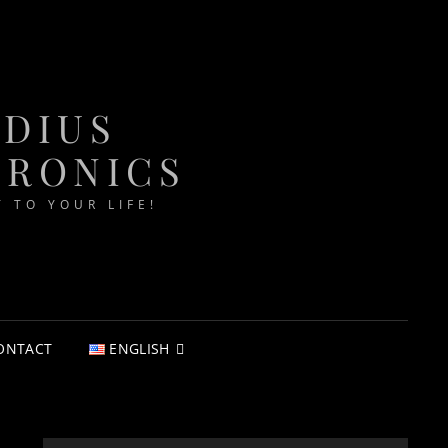
ADIUS
TRONICS
T TO YOUR LIFE!
ONTACT
ENGLISH