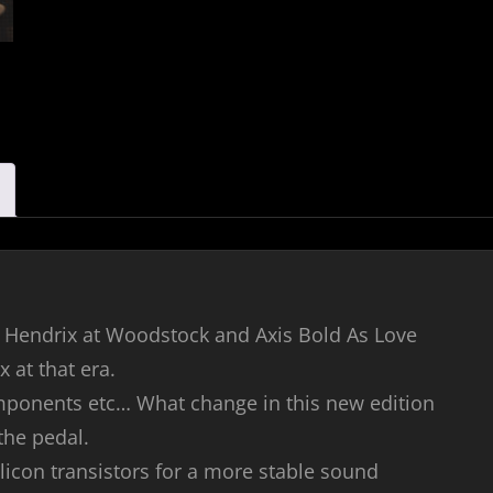
imi Hendrix at Woodstock and Axis Bold As Love
 at that era.
components etc… What change in this new edition
 the pedal.
ilicon transistors for a more stable sound