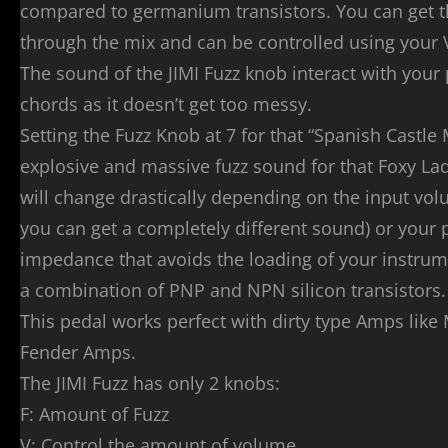
compared to germanium transistors. You can get t
through the mix and can be controlled using your
The sound of the JIMI Fuzz knob interact with your 
chords as it doesn’t get too messy.
Setting the Fuzz Knob at 7 for that “Spanish Castle
explosive and massive fuzz sound for that Foxy L
will change drastically depending on the input volu
you can get a completely different sound) or your 
impedance that avoids the loading of your instrume
a combination of PNP and NPN silicon transistors.
This pedal works perfect with dirty type Amps like
Fender Amps.
The JIMI Fuzz has only 2 knobs:
F: Amount of Fuzz
V: Control the amount of volume.