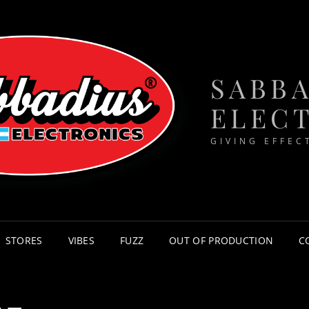
SABB
ELEC
GIVING EFFEC
STORES
VIBES
FUZZ
OUT OF PRODUCTION
C