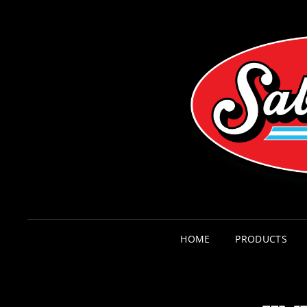
HOME
PRODUCTS