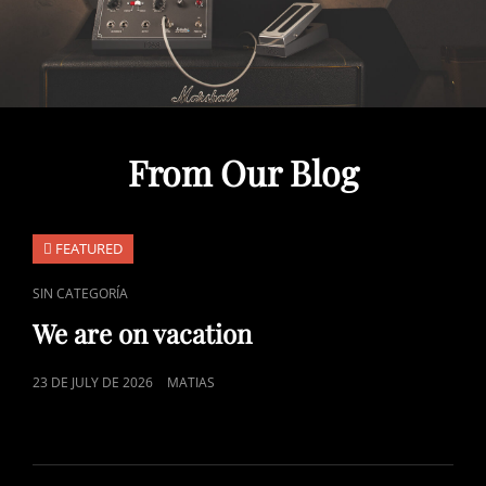
From Our Blog
FEATURED
CAT
SIN CATEGORÍA
LINKS
We are on vacation
POSTED
23 DE JULY DE 2026
MATIAS
ON