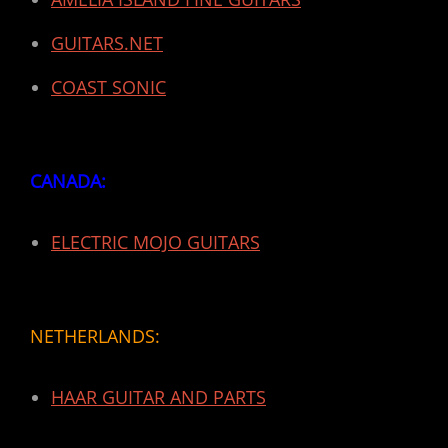
GUITARS.NET
COAST SONIC
CANADA:
ELECTRIC MOJO GUITARS
NETHERLANDS:
HAAR GUITAR AND PARTS