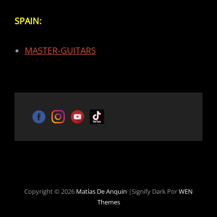
SPAIN:
MASTER-GUITARS
Copyright © 2026
Matías De Anquin
|Signify Dark Por
WEN
Themes