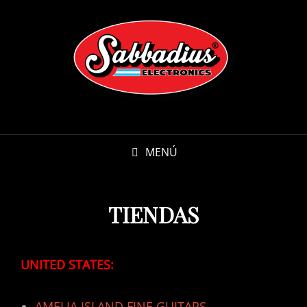
MENÚ
TIENDAS
UNITED STATES:
AMELIA ISLAND FINE GUITARS