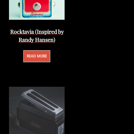
Rocktavia (Inspired by
Randy Hansen)
READ MORE