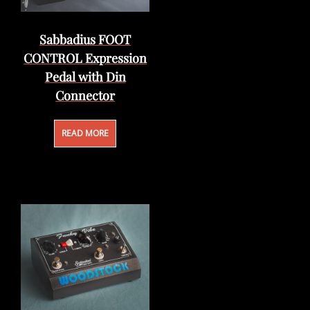
Sabbadius FOOT
CONTROL Expression
Pedal with Din
Connector
READ MORE