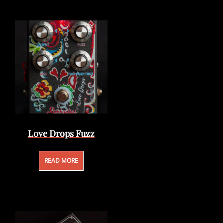
Love Drops Fuzz
READ MORE