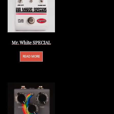
Mr. White SPECIAL
READ MORE