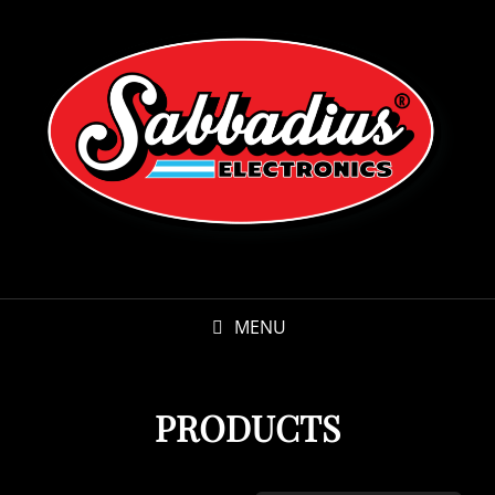
MENU
PRODUCTS