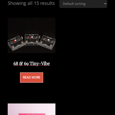
Showing all 15 results
68 & 69 Tiny-Vibe
READ MORE