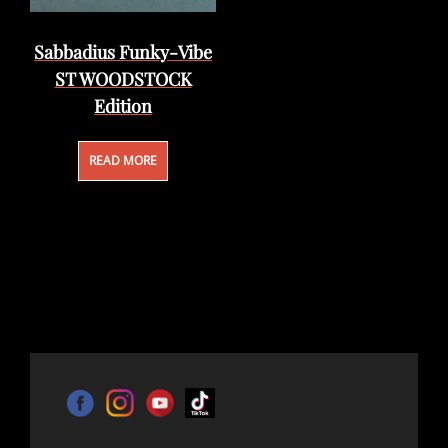
Sabbadius Funky-Vibe
ST WOODSTOCK
Edition
READ MORE