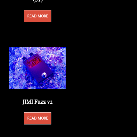
READ MORE
JIMI Fuzz v2
READ MORE