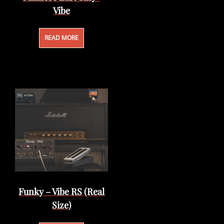
Vibe
READ MORE
Funky – Vibe RS (Real
Size)