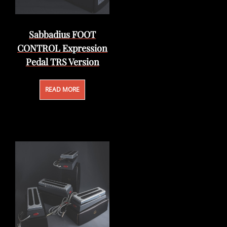
Sabbadius FOOT
CONTROL Expression
Pedal TRS Version
READ MORE