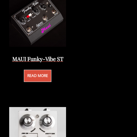
MAUI Funky-Vibe ST
READ MORE