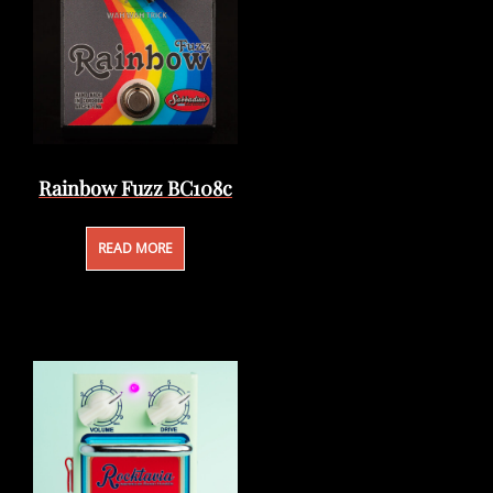
Rainbow Fuzz BC108c
READ MORE