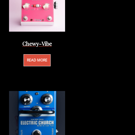
Chewy-Vibe
READ MORE