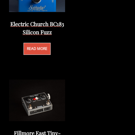
Electric Church BC183
Silicon Fuzz
READ MORE
Fillmore East Tiny-