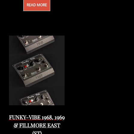
READ MORE
FUNKY-VIBE 1968, 1969
& FILLMORE EAST
(ST)