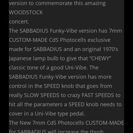
version to commemorate this amazing
WOODSTOCK
concert.
The SABBADIUS Funky-Vibe version has 7mm
CUSTOM-MADE CdS Photocells exclusive
made for SABBADIUS and an original 1970’s
Japanese lamp bulb to give that “CHEWY”
classic tone of a good Uni-Vibe. The
SABBADIUS Funky-Vibe version has more
control in the SPEED knob that goes from
really SLOW SPEEDS to crazy FAST SPEEDS to
hit all the parameters a SPEED knob needs to
cover in a Uni-Vibe type pedal.
The New 7mm CdS Photocells CUSTOM-MADE
for SABBADIUS will increase the throb