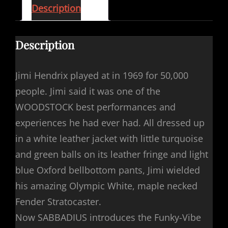
Description
Description
Jimi Hendrix played at in 1969 for 50,000
people. Jimi said it was one of the
WOODSTOCK best performances and
experiences he had ever had. All dressed up
in a white leather jacket with little turquoise
and green balls on its leather fringe and light
blue Oxford bellbottom pants, Jimi wielded
his amazing Olympic White, maple necked
Fender Stratocaster.
Now SABBADIUS introduces the Funky-Vibe