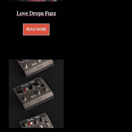
Love Drops Fuzz
READ MORE