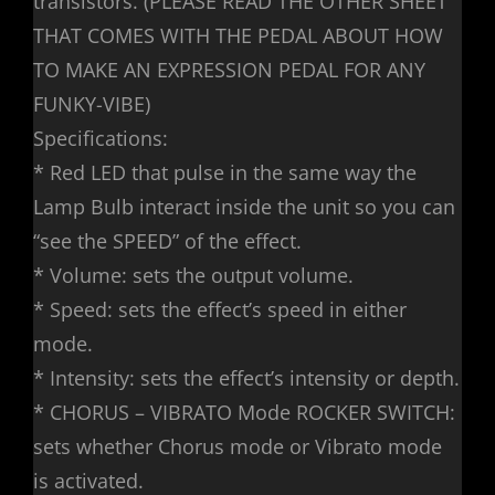
transistors. (PLEASE READ THE OTHER SHEET
THAT COMES WITH THE PEDAL ABOUT HOW
TO MAKE AN EXPRESSION PEDAL FOR ANY
FUNKY-VIBE)
Specifications:
* Red LED that pulse in the same way the
Lamp Bulb interact inside the unit so you can
“see the SPEED” of the effect.
* Volume: sets the output volume.
* Speed: sets the effect’s speed in either
mode.
* Intensity: sets the effect’s intensity or depth.
* CHORUS – VIBRATO Mode ROCKER SWITCH:
sets whether Chorus mode or Vibrato mode
is activated.