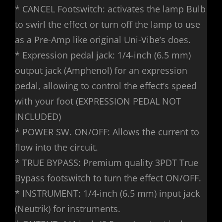
* CANCEL Footswitch: activates the lamp Bulb
to swirl the effect or turn off the lamp to use
as a Pre-Amp like original Uni-Vibe’s does.
* Expression pedal jack: 1/4-inch (6.5 mm)
output jack (Amphenol) for an expression
pedal, allowing to control the effect’s speed
with your foot (EXPRESSION PEDAL NOT
INCLUDED)
* POWER SW. ON/OFF: Allows the current to
flow into the circuit.
* TRUE BYPASS: Premium quality 3PDT True
Bypass footswitch to turn the effect ON/OFF.
* INSTRUMENT: 1/4-inch (6.5 mm) input jack
(Neutrik) for instruments.