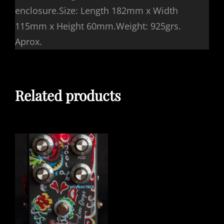
enclosure.Size: Length 182mm x Width
115mm x Height 60mm.Weight: 925grs.
Aprox.
Related products