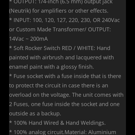
* OUTPUT: 1/4-inch (6.5 mm) output jack
(Neutrik) for amplifiers or other effects.
* INPUT: 100, 120, 127, 220, 230, OR 240Vac
or Custom Made Transformer/ OUTPUT:
14Vac ~ 200mA
* Soft Rocker Switch RED / WHITE: Hand
painted with airbrush and lacquered with
enamel paint with a glossy finish.
* Fuse socket with a fuse inside that is there
to protect the circuit in case there is an
overload on the voltage. The unit comes with
2 Fuses, one fuse inside the socket and one
outside as a backup.
* 100% Hand Wired & Hand Weldings.
* 100% analog circuit.Material: Aluminium