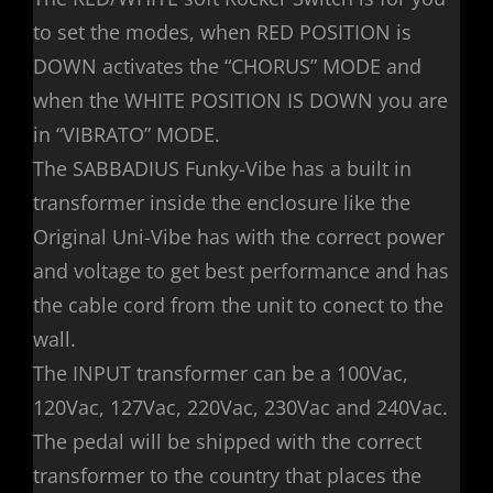
to set the modes, when RED POSITION is
DOWN activates the “CHORUS” MODE and
when the WHITE POSITION IS DOWN you are
in “VIBRATO” MODE.
The SABBADIUS Funky-Vibe has a built in
transformer inside the enclosure like the
Original Uni-Vibe has with the correct power
and voltage to get best performance and has
the cable cord from the unit to conect to the
wall.
The INPUT transformer can be a 100Vac,
120Vac, 127Vac, 220Vac, 230Vac and 240Vac.
The pedal will be shipped with the correct
transformer to the country that places the