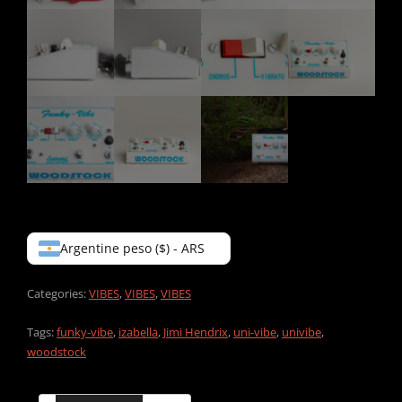
Argentine peso ($) - ARS
Categories:
VIBES
,
VIBES
,
VIBES
Tags:
funky-vibe
,
izabella
,
Jimi Hendrix
,
uni-vibe
,
univibe
,
woodstock