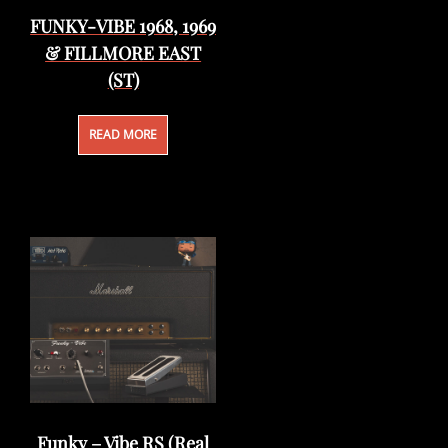
FUNKY-VIBE 1968, 1969
& FILLMORE EAST
(ST)
READ MORE
Funky – Vibe RS (Real