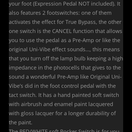
your foot (Expression Pedal NOT included). It
also features 2 footswitches: one of them
activates the effect for True Bypass, the other
one switch is the CANCEL function that allows
you to use the pedal as a Pre-Amp or like the
original Uni-Vibe effect sounds…, this means
that you turn off the lamp bulb keeping a high
impedance in the photocells that gives to the
sound a wonderful Pre-Amp like Original Uni-
Vibe’s did in the foot control pedal with the
tact switch. It has a hand painted soft switch
with airbrush and enamel paint lacquered
with gloss lacquer for a longer durability of
the paint.
The RED/WHITE soft Rocker Switch is for you