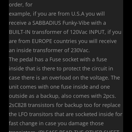
order, for
example, if you are from U.S.A you will
receive a SABBADIUS Funky-Vibe with a
BUILT-IN transformer of 120Vac INPUT, if you
are from EUROPE countries you will receive
an inside transformer of 230Vac.
The pedal has a Fuse socket with a fuse
inside that is there to protect the circuit in
case there is an overload on the voltage. The
unit comes with one fuse inside and one
outside as a backup, also comes with 2pcs.
2sC828 transistors for backup too for replace
the LFO transitors that are socketed inside for
fast change in case you damage those