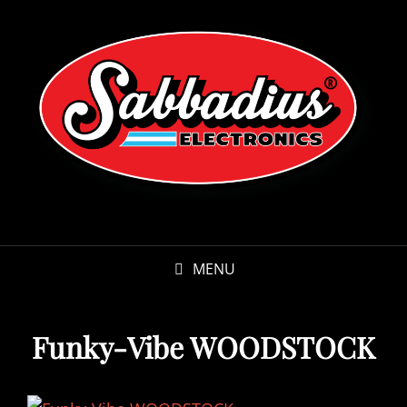
MENU
Funky-Vibe WOODSTOCK