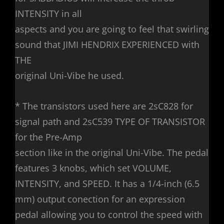
INTENSITY in all
aspects and you are going to feel that swirling
sound that JIMI HENDRIX EXPERIENCED with
THE
original Uni-Vibe he used.
* The transistors used here are 2sC828 for
signal path and 2sC539 TYPE OF TRANSISTOR
for the Pre-Amp
section like in the original Uni-Vibe. The pedal
features 3 knobs, which set VOLUME,
INTENSITY, and SPEED. It has a 1/4-inch (6.5
mm) output conection for an expression
pedal allowing you to control the speed with