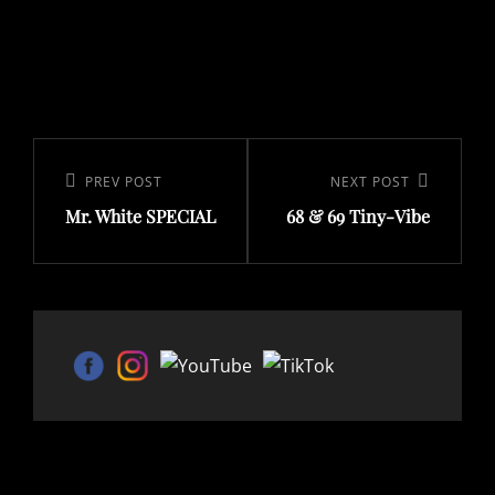
Post
navigation
Previous
PREV POST
Next
NEXT POST
Mr. White SPECIAL
68 & 69 Tiny-Vibe
Post
Post