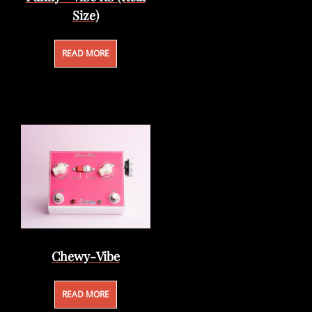
Size)
READ MORE
Chewy-Vibe
READ MORE