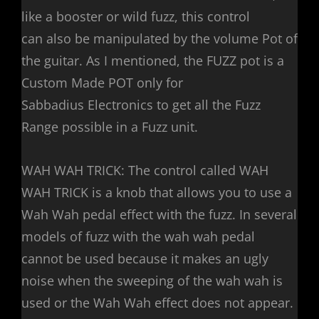
like a booster or wild fuzz, this control
can also be manipulated by the volume Pot of
the guitar. As I mentioned, the FUZZ pot is a
Custom Made POT only for
Sabbadius Electronics to get all the Fuzz
Range possible in a Fuzz unit.
WAH WAH TRICK: The control called WAH
WAH TRICK is a knob that allows you to use a
Wah Wah pedal effect with the fuzz. In several
models of fuzz with the wah wah pedal
cannot be used because it makes an ugly
noise when the sweeping of the wah wah is
used or the Wah Wah effect does not appear.