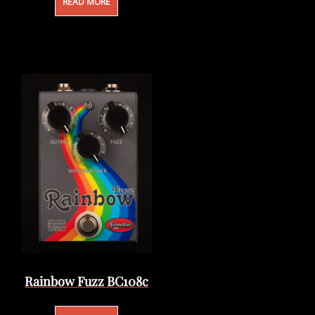
READ MORE
Rainbow Fuzz BC108c