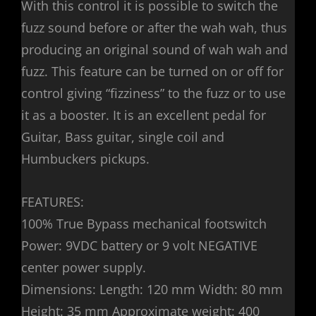
With this control it is possible to switch the
fuzz sound before or after the wah wah, thus
producing an original sound of wah wah and
fuzz. This feature can be turned on or off for
control giving “fizziness” to the fuzz or to use
it as a booster. It is an excellent pedal for
Guitar, Bass guitar, single coil and
Humbuckers pickups.
FEATURES:
100% True Bypass mechanical footswitch
Power: 9VDC battery or 9 volt NEGATIVE
center power supply.
Dimensions: Length: 120 mm Width: 80 mm
Height: 35 mm Approximate weight: 400