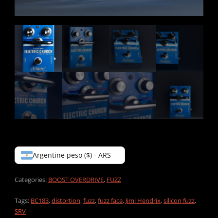
Argentine peso ($) - ARS
Categories:
BOOST OVERDRIVE
,
FUZZ
Tags:
BC183
,
distortion
,
fuzz
,
fuzz face
,
Jimi Hendrix
,
silicon fuzz
,
SRV