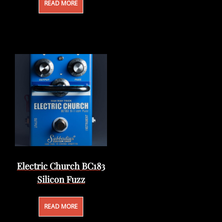
READ MORE
Electric Church BC183
Silicon Fuzz
READ MORE