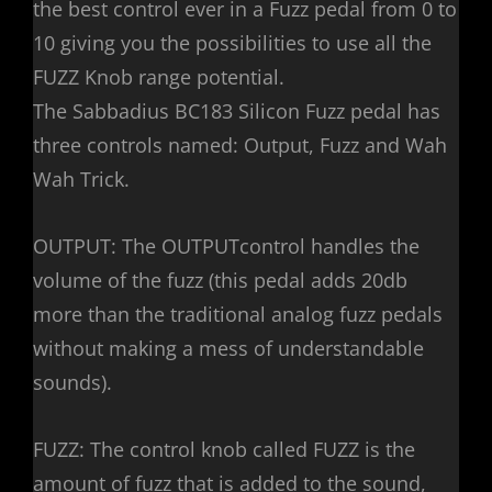
the best control ever in a Fuzz pedal from 0 to
10 giving you the possibilities to use all the
FUZZ Knob range potential.
The Sabbadius BC183 Silicon Fuzz pedal has
three controls named: Output, Fuzz and Wah
Wah Trick.
OUTPUT: The OUTPUTcontrol handles the
volume of the fuzz (this pedal adds 20db
more than the traditional analog fuzz pedals
without making a mess of understandable
sounds).
FUZZ: The control knob called FUZZ is the
amount of fuzz that is added to the sound,