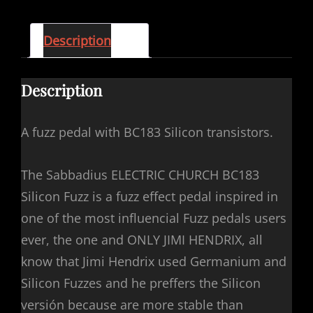
Description
Description
A fuzz pedal with BC183 Silicon transistors.
The Sabbadius ELECTRIC CHURCH BC183
Silicon Fuzz is a fuzz effect pedal inspired in
one of the most influencial Fuzz pedals users
ever, the one and ONLY JIMI HENDRIX, all
know that Jimi Hendrix used Germanium and
Silicon Fuzzes and he preffers the Silicon
versión because are more stable than