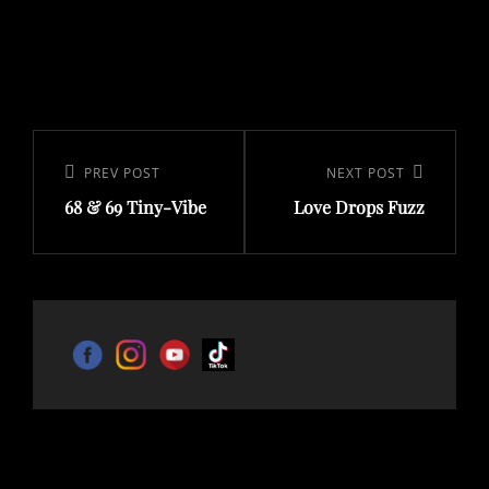
Post
navigation
Previous
PREV POST
Next
NEXT POST
68 & 69 Tiny-Vibe
Love Drops Fuzz
Post
Post