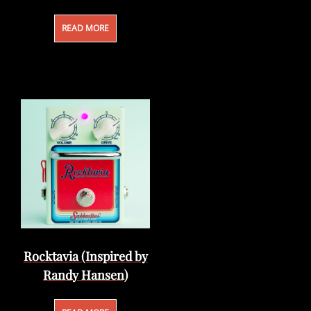
READ MORE
Rocktavia (Inspired by
Randy Hansen)