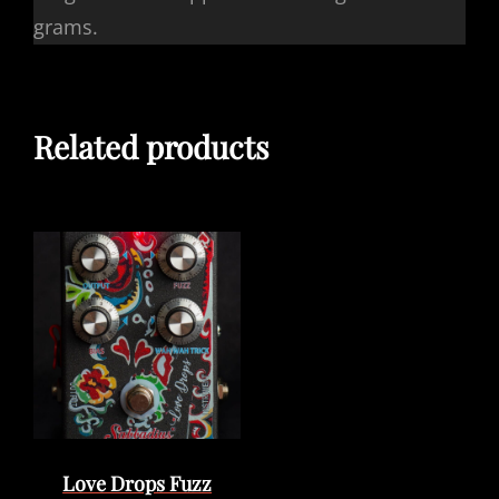
grams.
Related products
Love Drops Fuzz