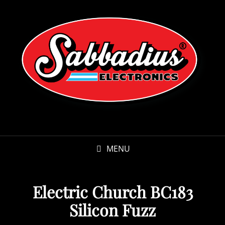
MENU
Electric Church BC183
Silicon Fuzz