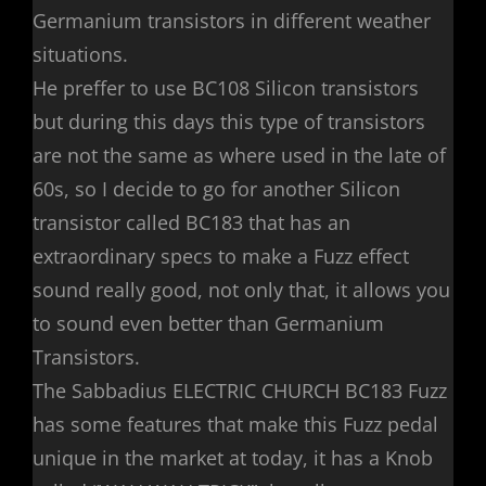
Germanium transistors in different weather
situations.
He preffer to use BC108 Silicon transistors
but during this days this type of transistors
are not the same as where used in the late of
60s, so I decide to go for another Silicon
transistor called BC183 that has an
extraordinary specs to make a Fuzz effect
sound really good, not only that, it allows you
to sound even better than Germanium
Transistors.
The Sabbadius ELECTRIC CHURCH BC183 Fuzz
has some features that make this Fuzz pedal
unique in the market at today, it has a Knob