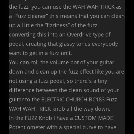
the fuzz, you can use the WAH WAH TRICK as
a “Fuzz cleaner” this means that you can clean
up a Little the “fizziness” of the fuzz
converting this into an Overdrive type of
pedal, creating that glassy tones everybody
want to get in a fuzz unit.
You can roll the volume pot of your guitar
down and clean up the fuzz effect like you are
not using a fuzz pedal, so there´s a tiny
difference between the clean sound of your
guitar to the ELECTRIC CHURCH BC183 Fuzz
WAH WAH TRICK knob all the way down.
In the FUZZ Knob I have a CUSTOM MADE
Potentiometer with a special curve to have