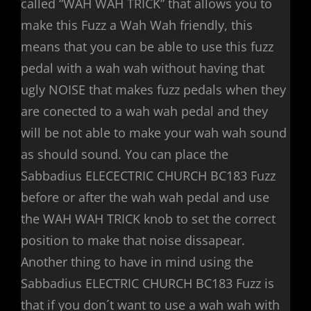
called “WAH WAH TRICK” that allows you to
make this Fuzz a Wah Wah friendly, this
means that you can be able to use this fuzz
pedal with a wah wah without having that
ugly NOISE that makes fuzz pedals when they
are conected to a wah wah pedal and they
will be not able to make your wah wah sound
as should sound. You can place the
Sabbadius ELECECTRIC CHURCH BC183 Fuzz
before or after the wah wah pedal and use
the WAH WAH TRICK knob to set the correct
position to make that noise dissapear.
Another thing to have in mind using the
Sabbadius ELECTRIC CHURCH BC183 Fuzz is
that if you don´t want to use a wah wah with