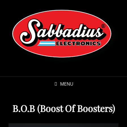
MENU
B.O.B (Boost Of Boosters)