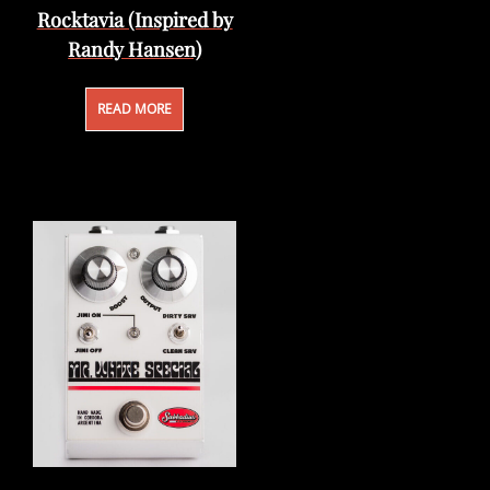
Rocktavia (Inspired by
Randy Hansen)
READ MORE