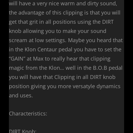
will have a very nice warm and dirty sound,
the advantage of this clipping is that you will
get that grit in all positions using the DIRT
knob allowing you to make your sound
scream at low settings. Maybe you heard that
in the Klon Centaur pedal you have to set the
“GAIN” at Max to really hear that clipping
magic from the Klon… well in the B.O.B pedal
you will have that Clipping in all DIRT knob
position giving you more versatyle dynamics
and uses.
Characteristics:
DIRT Knob: