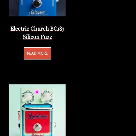
Electric Church BC183
Silicon Fuzz
READ MORE