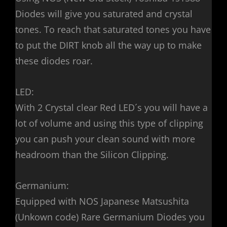
Diodes will give you saturated and crystal
tones. To reach that saturated tones you have
to put the DIRT knob all the way up to make
these diodes roar.
LED:
With 2 Crystal clear Red LED´s you will have a
lot of volume and using this type of clipping
you can push your clean sound with more
headroom than the Silicon Clipping.
Germanium:
Equipped with NOS Japanese Matsushita
(Unkown code) Rare Germanium Diodes you