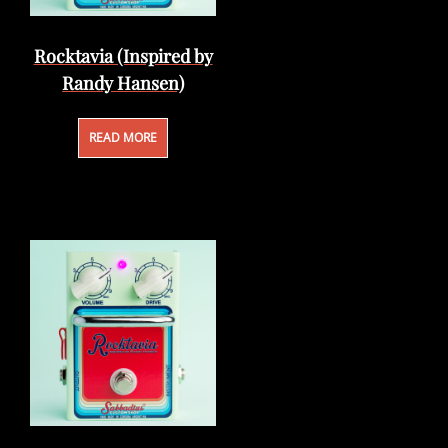
Rocktavia (Inspired by
Randy Hansen)
READ MORE