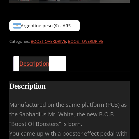
Argentine peso ($) - ARS
Categories:
BOOST OVERDRIVE
,
BOOST OVERDRIVE
Description
Description
Manufactured on the same platform (PCB) as
the Sabbadius Mr. White, the new B.O.B
“Boost Of Boosters” is born.
You came up with a booster effect pedal with