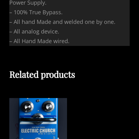
Power Supply.
– 100% True Bypass.
– All hand Made and welded one by one.
– All analog device.
– All Hand Made wired.
Related products