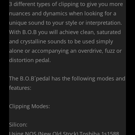
3 different types of clipping to give you more
nuances and dynamics when looking for a
unique sound to your style or interpretation.
With B.O.B you will achieve clean, saturated
and crystalline sounds to be used simply
alone or accompanying an overdrive, fuzz or
distortion pedal.
The B.O.B´pedal has the following modes and
features:
Clipping Modes:
Silicon:
Using NOS (New Old Stock) Toshiba 1s1588