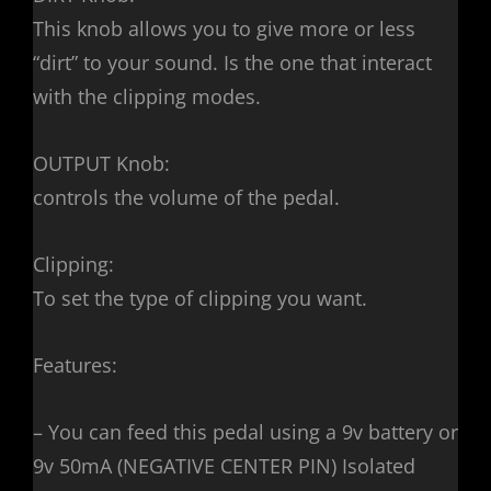
This knob allows you to give more or less
“dirt” to your sound. Is the one that interact
with the clipping modes.
OUTPUT Knob:
controls the volume of the pedal.
Clipping:
To set the type of clipping you want.
Features:
– You can feed this pedal using a 9v battery or
9v 50mA (NEGATIVE CENTER PIN) Isolated