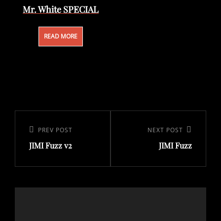
Mr. White SPECIAL
READ MORE
Post
navigation
Previous
PREV POST
Next
NEXT POST
JIMI Fuzz v2
JIMI Fuzz
Post
Post